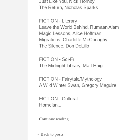
Just Like You, Nick Hornby
The Return, Nicholas Sparks
FICTION - Literary
Leave the World Behind, Rumaan Alam
Magic Lessons, Alice Hoffman
Migrations, Charlotte McConaghy
The Silence, Don DeLillo
FICTION - Sci-Fri
The Midnight Library, Matt Haig
FICTION - Fairytale/Mythology
A Wild Winter Swan, Gregory Maguire
FICTION - Cultural
Homelan...
Continue reading ...
« Back to posts