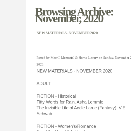
Browsing Archive:
November, 2020
NEW MATERIALS - NOVEMBER 2020
Posted by Morrill Memorial & Harris Library on Sunday, November 
2020,
NEW MATERIALS - NOVEMBER 2020
ADULT 
FICTION - Historical
Fifty Words for Rain, Asha Lemmie
The Invisible Life of Addie Larue (Fantasy), V.E. 
Schwab
FICTION - Women’s/Romance