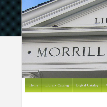
Home
Library Catalog
Digital Catalog