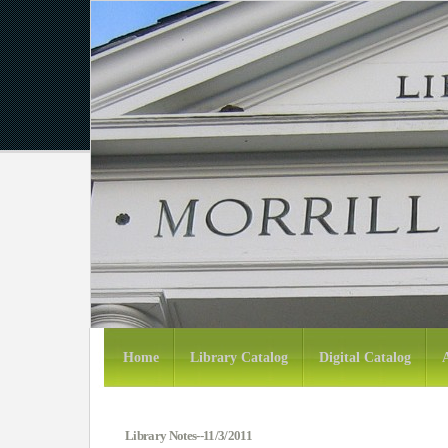
Home
Library Catalog
Digital Catalog
Library Notes--11/3/2011