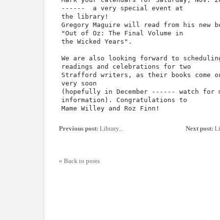
------ a very special event at
the library!
Gregory Maguire will read from his new b
"Out of Oz: The Final Volume in
the Wicked Years".
We are also looking forward to schedulin
readings and celebrations for two
Strafford writers, as their books come o
very soon
(hopefully in December ------ watch for 
information). Congratulations to
Mame Willey and Roz Finn!
Previous post:
Library...
Next post:
Li
« Back to posts