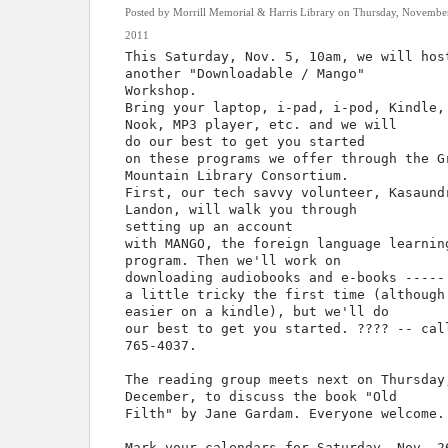
Posted by Morrill Memorial & Harris Library on Thursday, Novembe
2011
This Saturday, Nov. 5, 10am, we will hos
another "Downloadable / Mango"
Workshop.
Bring your laptop, i-pad, i-pod, Kindle,
Nook, MP3 player, etc. and we will
do our best to get you started
on these programs we offer through the G
Mountain Library Consortium.
First, our tech savvy volunteer, Kasaund
Landon, will walk you through
setting up an account
with MANGO, the foreign language learnin
program. Then we'll work on
downloading audiobooks and e-books -----
a little tricky the first time (although
easier on a kindle), but we'll do
our best to get you started. ???? -- cal
765-4037.
The reading group meets next on Thursday
December, to discuss the book "Old
Filth" by Jane Gardam. Everyone welcome.
Mark your calendars for Saturday, Nov. 2