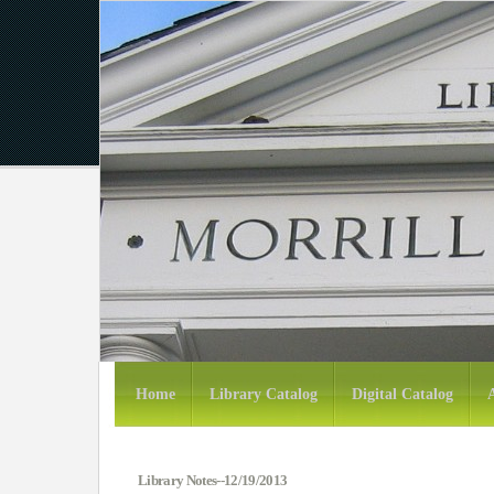
Home
Library Catalog
Digital Catalog
Library Notes--12/19/2013