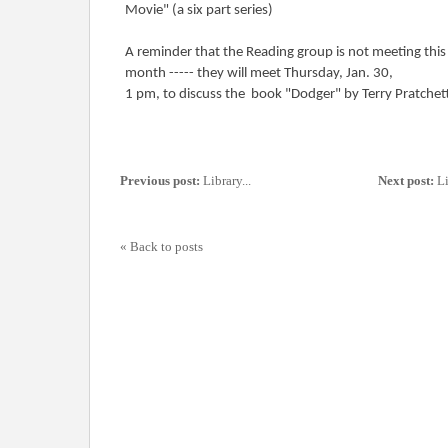
Movie" (a six part series)
A reminder that the Reading group is not meeting this
month ----- they will meet Thursday, Jan. 30,
1 pm, to discuss the book "Dodger" by Terry Pratchet
Previous post:
Library...
Next post:
Li
« Back to posts