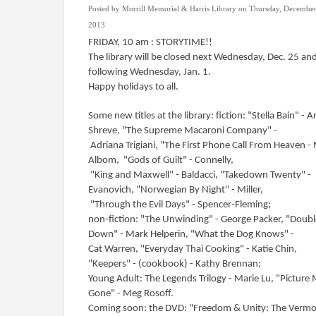
Posted by Morrill Memorial & Harris Library on Thursday, December
2013
FRIDAY, 10 am : STORYTIME!!
The library will be closed next Wednesday, Dec. 25 an
following Wednesday, Jan. 1.
Happy holidays to all.
Some new titles at the library: fiction: "Stella Bain" - A
Shreve, "The Supreme Macaroni Company" -
Adriana Trigiani, "The First Phone Call From Heaven -
Albom, "Gods of Guilt" - Connelly,
"King and Maxwell" - Baldacci, "Takedown Twenty" -
Evanovich, "Norwegian By Night" - Miller,
"Through the Evil Days" - Spencer-Fleming;
non-fiction: "The Unwinding" - George Packer, "Doubl
Down" - Mark Helperin, "What the Dog Knows" -
Cat Warren, "Everyday Thai Cooking" - Katie Chin,
"Keepers" - (cookbook) - Kathy Brennan;
Young Adult: The Legends Trilogy - Marie Lu, "Picture
Gone" - Meg Rosoff.
Coming soon: the DVD: "Freedom & Unity: The Verm