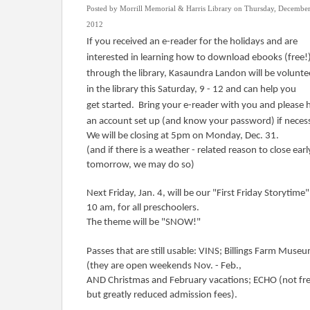
Posted by Morrill Memorial & Harris Library on Thursday, December
2012
If you received an e-reader for the holidays and are
interested in learning how to download ebooks (free!
through the library, Kasaundra Landon will be volunte
in the library this Saturday, 9 - 12 and can help you
get started. Bring your e-reader with you and please 
an account set up (and know your password) if neces
We will be closing at 5pm on Monday, Dec. 31.
(and if there is a weather - related reason to close earl
tomorrow, we may do so)
Next Friday, Jan. 4, will be our "First Friday Storytime"
10 am, for all preschoolers.
The theme will be "SNOW!"
Passes that are still usable: VINS; Billings Farm Muse
(they are open weekends Nov. - Feb.,
AND Christmas and February vacations; ECHO (not fre
but greatly reduced admission fees).