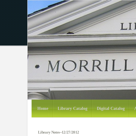
Home
Library Catalog
Digital Catalog
Library Notes--12/27/2012