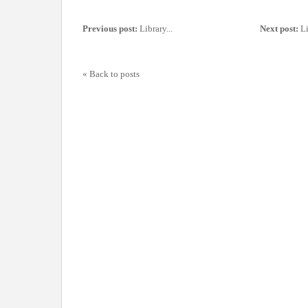
Previous post:
Library...
Next post:
Li
« Back to posts