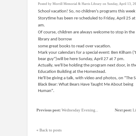
Posted by Morrill Memorial & Harris Library on Sunday, April 13, 2
School vacation! So, no children's programs this week
Storytime has been re-scheduled to Friday, April 25 at
am.
Of course, children are always welcome to stop in the
library and borrow
some great books to read over vacation.
Mark your calendars for a special event: Ben Kilham ('
bear guy")will be here Sunday, April 27 at 7 pm.
Actually, we'll be holding the program next door, in th
Education Building at the Homestead.
He'll be giving a talk, with video and photos, on "The S
Black Bear: What Bears Have Taught Me About being
Human".
Previous post:
Wednesday Evening...
Next post:
Li
« Back to posts