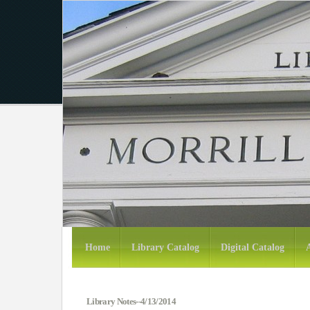
Home
Library Catalog
Digital Catalog
Library Notes--4/13/2014