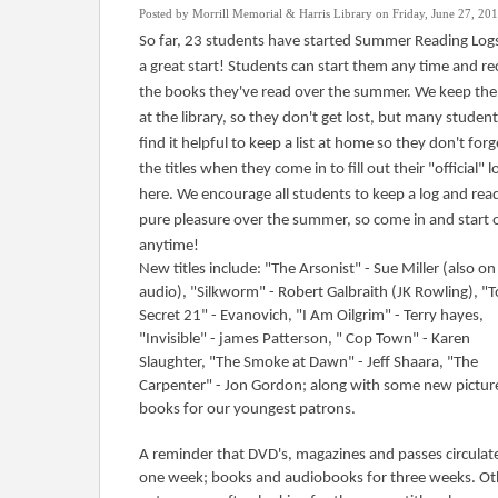
Posted by Morrill Memorial & Harris Library on Friday, June 27, 20
So far, 23 students have started Summer Reading Logs
a great start! Students can start them any time and r
the books they've read over the summer. We keep the
at the library, so they don't get lost, but many studen
find it helpful to keep a list at home so they don't forg
the titles when they come in to fill out their "official" l
here. We encourage all students to keep a log and rea
pure pleasure over the summer, so come in and start 
anytime!
New titles include: "The Arsonist" - Sue Miller (also on
audio), "Silkworm" - Robert Galbraith (JK Rowling), "
Secret 21" - Evanovich, "I Am Oilgrim" - Terry hayes,
"Invisible" - james Patterson, " Cop Town" - Karen
Slaughter, "The Smoke at Dawn" - Jeff Shaara, "The
Carpenter" - Jon Gordon; along with some new pictur
books for our youngest patrons.
A reminder that DVD's, magazines and passes circulate
one week; books and audiobooks for three weeks. Ot