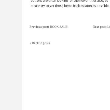
patrons are often looking for the newer titles also, so
please try to get those items back as soon as possible
Previous post:
BOOK SALE!
Next post:
Li
« Back to posts