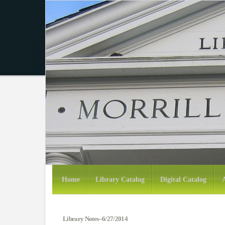
Home
Library Catalog
Digital Catalog
Library Notes--6/27/2014