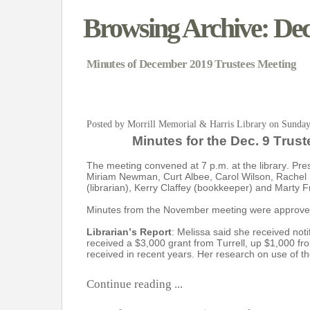
Browsing Archive: De
Minutes of December 2019 Trustees Meeting
Posted by Morrill Memorial & Harris Library on Sunda
Minutes for the Dec. 9 Trus
The meeting convened at 7 p.m. at the library. Pr
Miriam Newman, Curt Albee, Carol Wilson, Rachel 
(librarian), Kerry Claffey (bookkeeper) and Marty F
Minutes from the November meeting were approve
Librarian’s Report
: Melissa said she received noti
received a $3,000 grant from Turrell, up $1,000 f
received in recent years. Her research on use of th
Continue reading ...