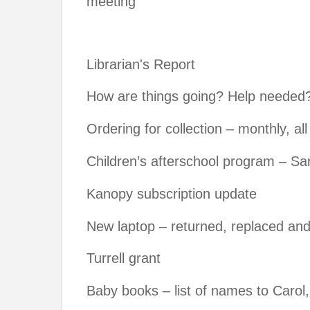
meeting
Librarian's Report
How are things going? Help needed
Ordering for collection – monthly, al
Children’s afterschool program – S
Kanopy subscription update
New laptop – returned, replaced and
Turrell grant
Baby books – list of names to Caro