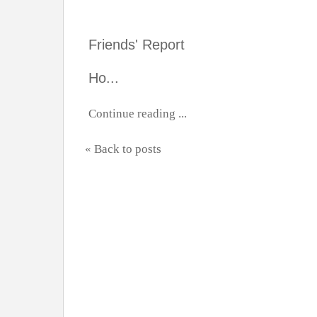
Friends' Report
Ho...
Continue reading ...
« Back to posts