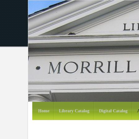
Home
Library Catalog
Digital Catalog