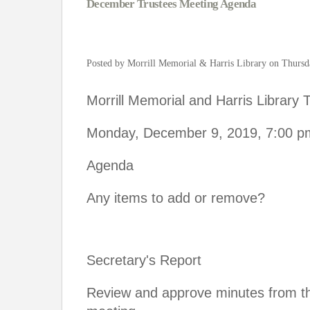
December Trustees Meeting Agenda
Posted by Morrill Memorial & Harris Library on Thursd
Morrill Memorial and Harris Library
Monday, December 9, 2019, 7:00 p
Agenda
Any items to add or remove?
Secretary's Report
Review and approve minutes from 