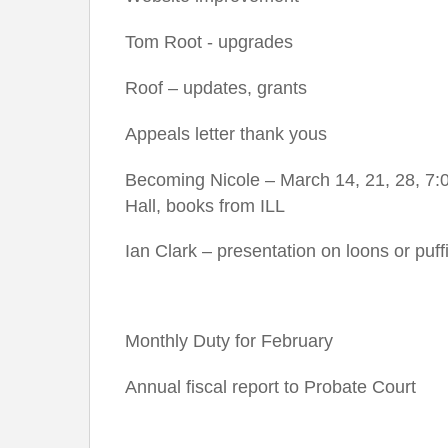
Tom Root - upgrades
Roof – updates, grants
Appeals letter thank yous
Becoming Nicole – March 14, 21, 28, 7:0
Hall, books from ILL
Ian Clark – presentation on loons or puff
Monthly Duty for February
Annual fiscal report to Probate Court