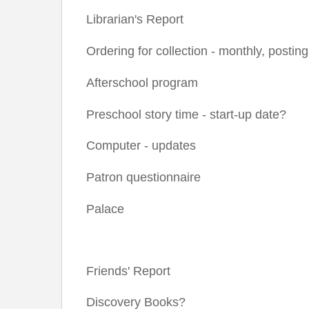
Librarian's Report
Ordering for collection - monthly, postin
Afterschool program
Preschool story time - start-up date?
Computer - updates
Patron questionnaire
Palace
Friends' Report
Discovery Books?