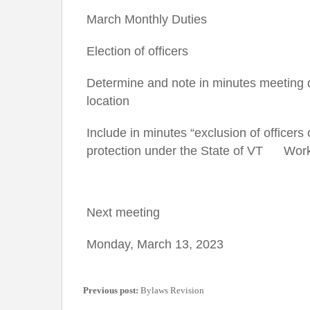
March Monthly Duties
Election of officers
Determine and note in minutes meeting 
location
Include in minutes “exclusion of officers 
protection under the State of VT Wor
Next meeting
Monday, March 13, 2023
Previous post:
Bylaws Revision