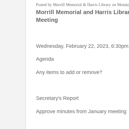
Posted by Morrill Memorial & Harris Library on Monda
Morrill Memorial and Harris Libra
Meeting
Wednesday, February 22, 2023, 6:30pm
Agenda
Any items to add or remove?
Secretary's Report
Approve minutes from January meeting