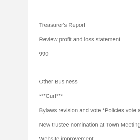
Treasurer's Report
Review profit and loss statement
990
Other Business
***Curt***
Bylaws revision and vote *Policies vote
New trustee nomination at Town Meetin
Website improvement