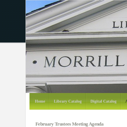
Home
Library Catalog
Digital Catalog
February Trustees Meeting Agenda