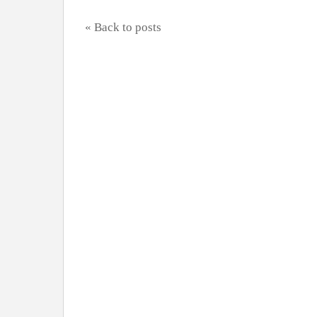
« Back to posts