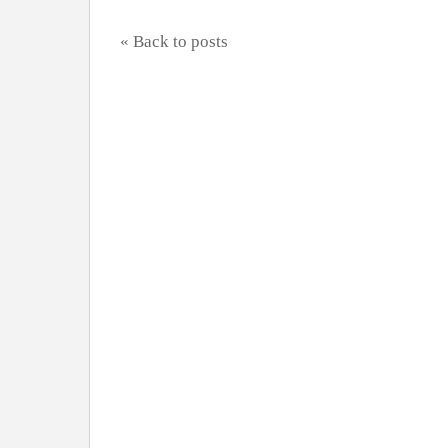
« Back to posts