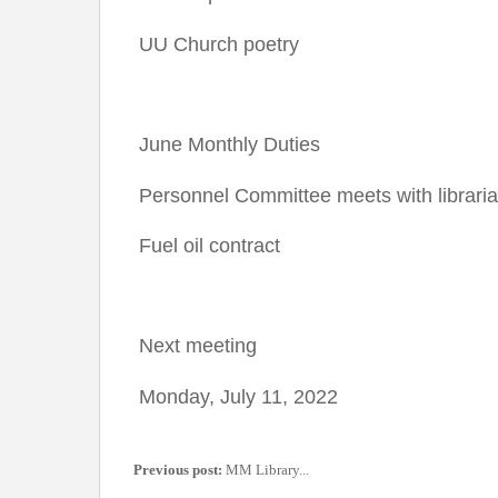
UU Church poetry
June Monthly Duties
Personnel Committee meets with librari
Fuel oil contract
Next meeting
Monday, July 11, 2022
Previous post:
MM Library...