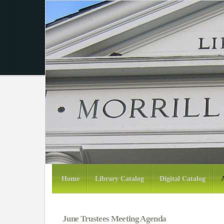
Home
Library Catalog
Digital Catalog
June Trustees Meeting Agenda