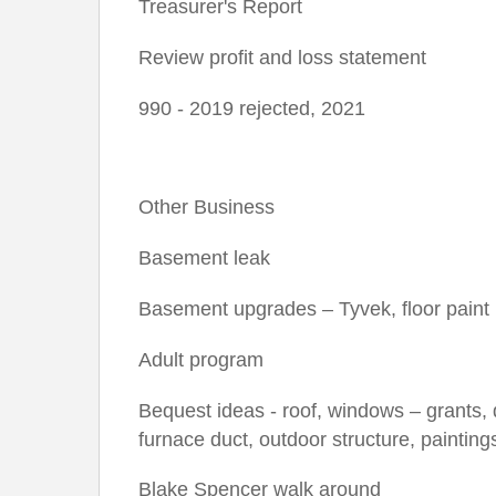
Treasurer's Report
Review profit and loss statement
990 - 2019 rejected, 2021
Other Business
Basement leak
Basement upgrades – Tyvek, floor paint
Adult program
Bequest ideas - roof, windows – grants, 
furnace duct, outdoor structure, paintin
Blake Spencer walk around