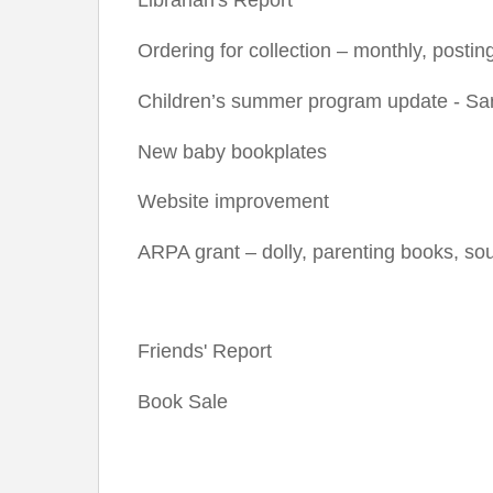
Ordering for collection – monthly, postin
Children’s summer program update - Sa
New baby bookplates
Website improvement
ARPA grant – dolly, parenting books, s
Friends' Report
Book Sale