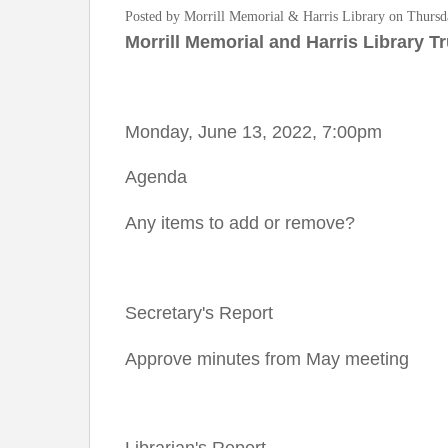
Posted by Morrill Memorial & Harris Library on Thursd
Morrill Memorial and Harris Library T
Monday, June 13, 2022, 7:00pm
Agenda
Any items to add or remove?
Secretary's Report
Approve minutes from May meeting
Librarian's Report