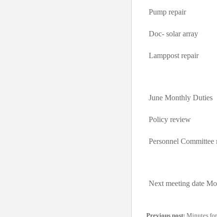
Pump repair
Doc- solar array
Lamppost repair
June Monthly Duties
Policy review
Personnel Committee 
Next meeting date Mo
Previous post:
Minutes for