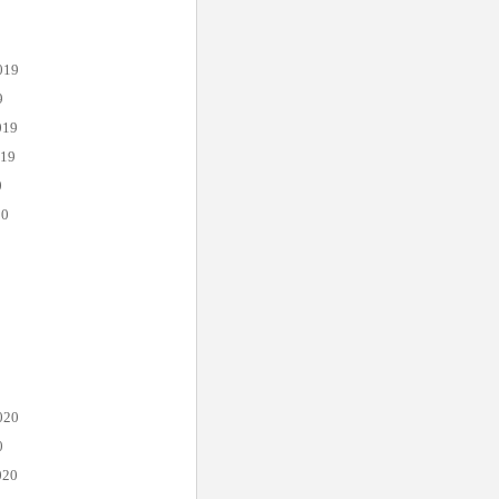
019
9
019
019
0
20
020
0
020