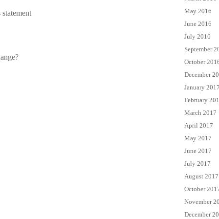
May 2016
 statement
June 2016
July 2016
September 2
hange?
October 201
December 2
January 201
February 20
March 2017
April 2017
May 2017
June 2017
July 2017
August 2017
October 201
November 2
December 2