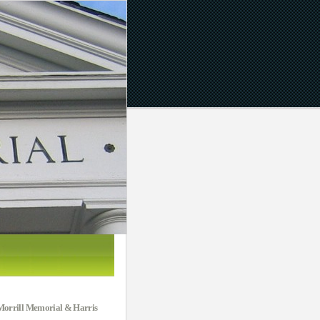
e Morrill Memorial & Harris