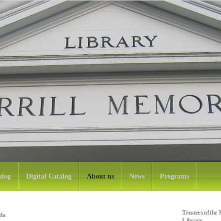
alog
Digital Catalog
About us
News
Programs
Trustees of th
da
Library