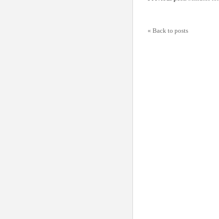
« Back to posts