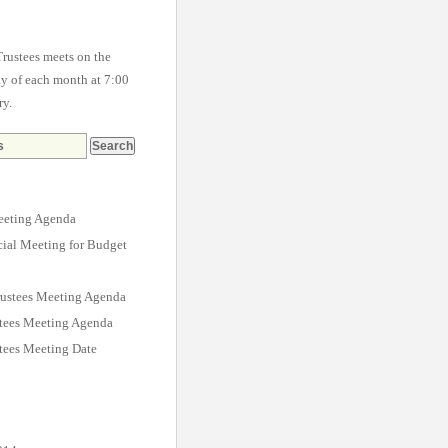
rustees meets on the
 of each month at 7:00
ry.
eting Agenda
cial Meeting for Budget
ustees Meeting Agenda
stees Meeting Agenda
tees Meeting Date