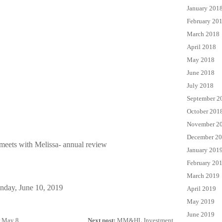
January 201
February 20
March 2018
April 2018
May 2018
June 2018
July 2018
September 2
October 201
November 2
December 2
meets with Melissa- annual review
January 201
February 20
March 2019
nday, June 10, 2019
April 2019
May 2019
June 2019
 May 8...
Next post:
MM&HL Investment...