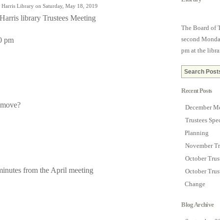
 Harris Library on Saturday, May 18, 2019
Harris library Trustees Meeting
The Board of T
second Monday
0 pm
pm at the libra
Recent Posts
remove?
December Me
Trustees Spe
Planning
November Tr
October Tru
inutes from the April meeting
October Trus
Change
Blog Archive