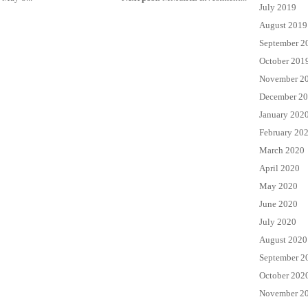
July 2019
August 2019
September 2
October 201
November 2
December 2
January 202
February 20
March 2020
April 2020
May 2020
June 2020
July 2020
August 2020
September 2
October 202
November 2