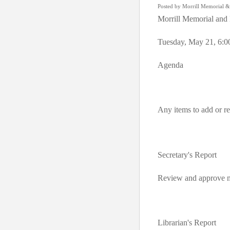
Posted by Morrill Memorial &
Morrill Memorial and 
Tuesday, May 21, 6:0
Agenda
Any items to add or 
Secretary's Report
Review and approve m
Librarian's Report