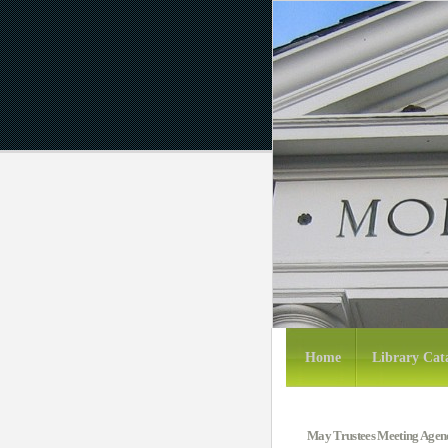
Home
Library Cat
May Trustees Meeting Agen