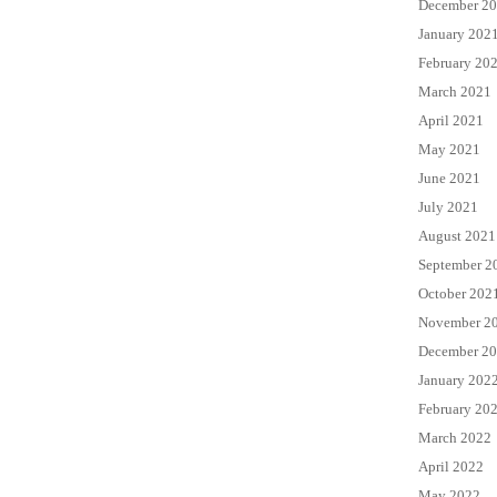
December 2
January 202
February 20
March 2021
April 2021
May 2021
June 2021
July 2021
August 2021
September 2
October 202
November 2
December 2
January 202
February 20
March 2022
April 2022
May 2022