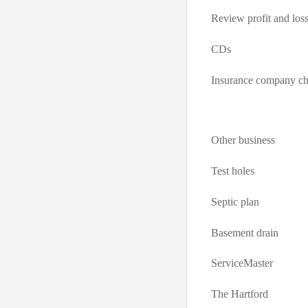
Review profit and loss
CDs
Insurance company c
Other business
Test holes
Septic plan
Basement drain
ServiceMaster
The Hartford