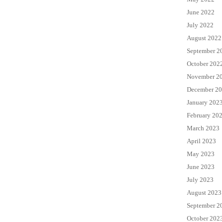
June 2022
July 2022
August 2022
September 2
October 202
November 2
December 2
January 202
February 20
March 2023
April 2023
May 2023
June 2023
July 2023
August 2023
September 2
October 202