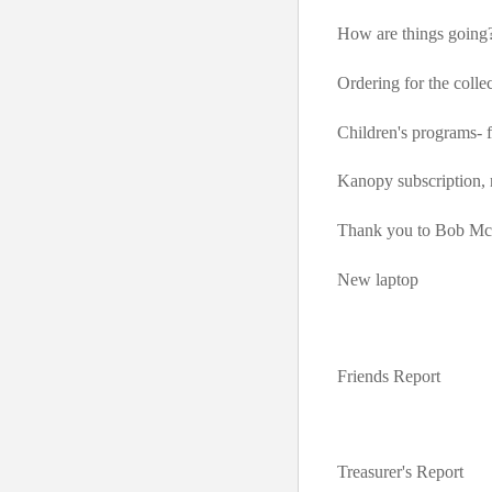
How are things going
Ordering for the colle
Children's programs-
Kanopy subscription,
Thank you to Bob McA
New laptop
Friends Report
Treasurer's Report