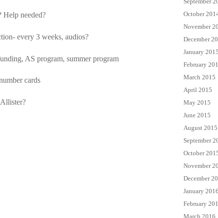
September 2
October 201
? Help needed?
November 2
ction- every 3 weeks, audios?
December 2
January 201
 funding, AS program, summer program
February 20
March 2015
 number cards
April 2015
llister?
May 2015
June 2015
August 2015
September 2
October 201
November 2
December 2
January 201
February 20
March 2016